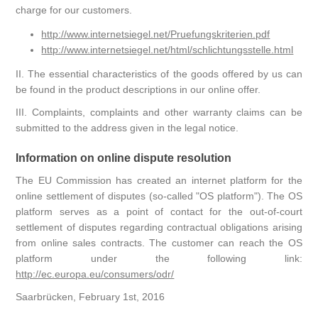
charge for our customers.
http://www.internetsiegel.net/Pruefungskriterien.pdf
http://www.internetsiegel.net/html/schlichtungsstelle.html
II. The essential characteristics of the goods offered by us can
be found in the product descriptions in our online offer.
III. Complaints, complaints and other warranty claims can be
submitted to the address given in the legal notice.
Information on online dispute resolution
The EU Commission has created an internet platform for the
online settlement of disputes (so-called "OS platform"). The OS
platform serves as a point of contact for the out-of-court
settlement of disputes regarding contractual obligations arising
from online sales contracts. The customer can reach the OS
platform under the following link:
http://ec.europa.eu/consumers/odr/
Saarbrücken, February 1st, 2016