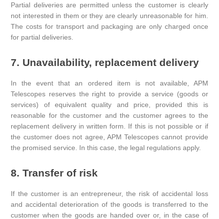
Partial deliveries are permitted unless the customer is clearly
not interested in them or they are clearly unreasonable for him.
The costs for transport and packaging are only charged once
for partial deliveries.
7. Unavailability, replacement delivery
In the event that an ordered item is not available, APM
Telescopes reserves the right to provide a service (goods or
services) of equivalent quality and price, provided this is
reasonable for the customer and the customer agrees to the
replacement delivery in written form. If this is not possible or if
the customer does not agree, APM Telescopes cannot provide
the promised service. In this case, the legal regulations apply.
8. Transfer of risk
If the customer is an entrepreneur, the risk of accidental loss
and accidental deterioration of the goods is transferred to the
customer when the goods are handed over or, in the case of