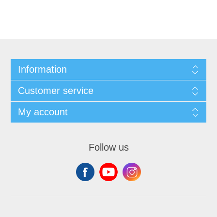
Information
Customer service
My account
Follow us