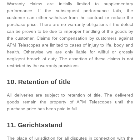
Warranty claims are initially limited to supplementary
performance. If the subsequent performance fails, the
customer can either withdraw from the contract or reduce the
purchase price. There are no warranty obligations if the defect
can be proven to be due to improper handling of the goods by
the customer. Claims for compensation by customers against
APM Telescopes are limited to cases of injury to life, body and
health. Otherwise we are only liable for willful or grossly
negligent breach of duty. The assertion of these claims is not
restricted by the warranty provisions.
10. Retention of title
All deliveries are subject to retention of title. The delivered
goods remain the property of APM Telescopes until the
purchase price has been paid in full.
11. Gerichtsstand
The place of jurisdiction for all disputes in connection with the