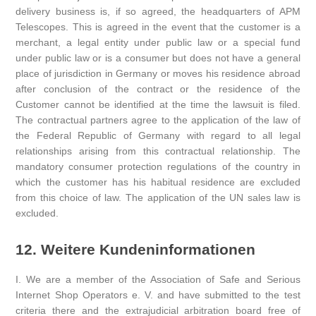
delivery business is, if so agreed, the headquarters of APM
Telescopes. This is agreed in the event that the customer is a
merchant, a legal entity under public law or a special fund
under public law or is a consumer but does not have a general
place of jurisdiction in Germany or moves his residence abroad
after conclusion of the contract or the residence of the
Customer cannot be identified at the time the lawsuit is filed.
The contractual partners agree to the application of the law of
the Federal Republic of Germany with regard to all legal
relationships arising from this contractual relationship. The
mandatory consumer protection regulations of the country in
which the customer has his habitual residence are excluded
from this choice of law. The application of the UN sales law is
excluded.
12. Weitere Kundeninformationen
I. We are a member of the Association of Safe and Serious
Internet Shop Operators e. V. and have submitted to the test
criteria there and the extrajudicial arbitration board free of