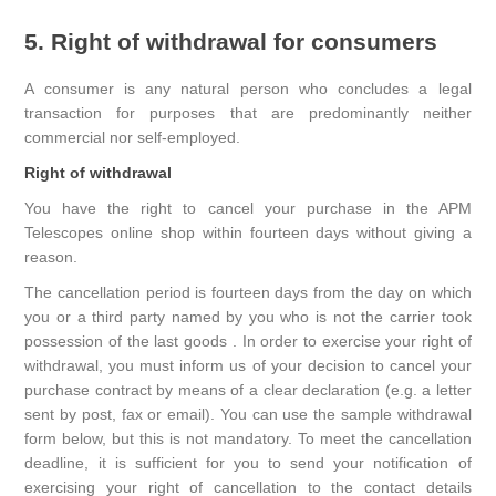
5. Right of withdrawal for consumers
A consumer is any natural person who concludes a legal
transaction for purposes that are predominantly neither
commercial nor self-employed.
Right of withdrawal
You have the right to cancel your purchase in the APM
Telescopes online shop within fourteen days without giving a
reason.
The cancellation period is fourteen days from the day on which
you or a third party named by you who is not the carrier took
possession of the last goods . In order to exercise your right of
withdrawal, you must inform us of your decision to cancel your
purchase contract by means of a clear declaration (e.g. a letter
sent by post, fax or email). You can use the sample withdrawal
form below, but this is not mandatory. To meet the cancellation
deadline, it is sufficient for you to send your notification of
exercising your right of cancellation to the contact details