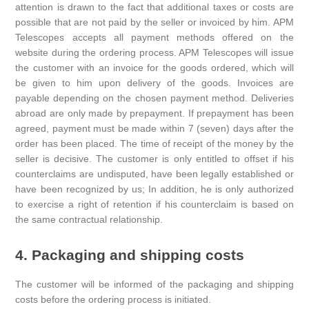
attention is drawn to the fact that additional taxes or costs are
possible that are not paid by the seller or invoiced by him. APM
Telescopes accepts all payment methods offered on the
website during the ordering process. APM Telescopes will issue
the customer with an invoice for the goods ordered, which will
be given to him upon delivery of the goods. Invoices are
payable depending on the chosen payment method. Deliveries
abroad are only made by prepayment. If prepayment has been
agreed, payment must be made within 7 (seven) days after the
order has been placed. The time of receipt of the money by the
seller is decisive. The customer is only entitled to offset if his
counterclaims are undisputed, have been legally established or
have been recognized by us; In addition, he is only authorized
to exercise a right of retention if his counterclaim is based on
the same contractual relationship.
4. Packaging and shipping costs
The customer will be informed of the packaging and shipping
costs before the ordering process is initiated.