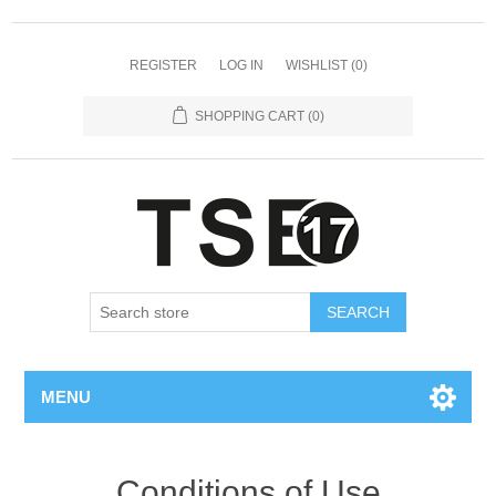
REGISTER
LOG IN
WISHLIST
(0)
SHOPPING CART
(0)
SEARCH
MENU
Conditions of Use