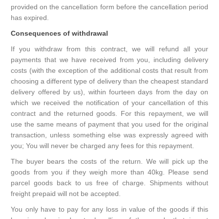
provided on the cancellation form before the cancellation period
has expired.
Consequences of withdrawal
If you withdraw from this contract, we will refund all your
payments that we have received from you, including delivery
costs (with the exception of the additional costs that result from
choosing a different type of delivery than the cheapest standard
delivery offered by us), within fourteen days from the day on
which we received the notification of your cancellation of this
contract and the returned goods. For this repayment, we will
use the same means of payment that you used for the original
transaction, unless something else was expressly agreed with
you; You will never be charged any fees for this repayment.
The buyer bears the costs of the return. We will pick up the
goods from you if they weigh more than 40kg. Please send
parcel goods back to us free of charge. Shipments without
freight prepaid will not be accepted.
You only have to pay for any loss in value of the goods if this