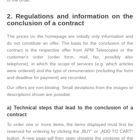
of the order.
2. Regulations and information on the
conclusion of a contract
The prices on the homepage are initially only information and
do not constitute an offer. The basis for the conclusion of the
contract is the respective offer from APM Telescopes or the
customer's order (order form, mail, fax, possibly also
telephone), in which the scope of services (e.g. which articles
were ordered) and the type of remuneration (including the form
and deadline for payment) are recorded.
Our offers are non-binding. Small deviations from the images or
descriptions shown are possible.
a) Technical steps that lead to the conclusion of a
contract
To order one or more items, the items displayed must first be
reserved for ordering by clicking the „BUY“ or „ADD TO CART“
button. A new page will then open showing the contents of the