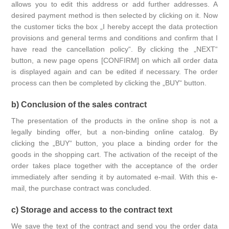
allows you to edit this address or add further addresses. A
desired payment method is then selected by clicking on it. Now
the customer ticks the box „I hereby accept the data protection
provisions and general terms and conditions and confirm that I
have read the cancellation policy“. By clicking the „NEXT“
button, a new page opens [CONFIRM] on which all order data
is displayed again and can be edited if necessary. The order
process can then be completed by clicking the „BUY“ button.
b) Conclusion of the sales contract
The presentation of the products in the online shop is not a
legally binding offer, but a non-binding online catalog. By
clicking the „BUY“ button, you place a binding order for the
goods in the shopping cart. The activation of the receipt of the
order takes place together with the acceptance of the order
immediately after sending it by automated e-mail. With this e-
mail, the purchase contract was concluded.
c) Storage and access to the contract text
We save the text of the contract and send you the order data