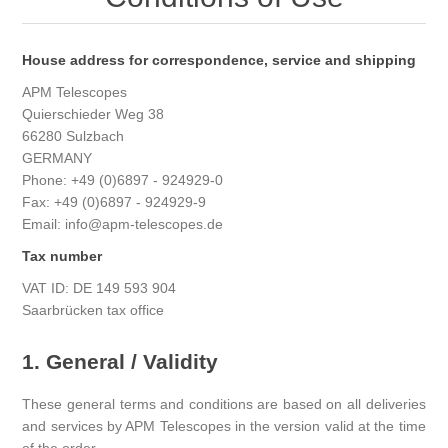
House address for correspondence, service and shipping
APM Telescopes
Quierschieder Weg 38
66280 Sulzbach
GERMANY
Phone: +49 (0)6897 - 924929-0
Fax: +49 (0)6897 - 924929-9
Email: info@apm-telescopes.de
Tax number
VAT ID: DE 149 593 904
Saarbrücken tax office
1. General / Validity
These general terms and conditions are based on all deliveries
and services by APM Telescopes in the version valid at the time