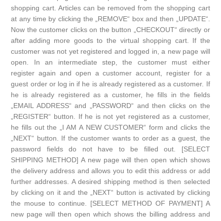
shopping cart. Articles can be removed from the shopping cart
at any time by clicking the „REMOVE“ box and then „UPDATE“.
Now the customer clicks on the button „CHECKOUT“ directly or
after adding more goods to the virtual shopping cart. If the
customer was not yet registered and logged in, a new page will
open. In an intermediate step, the customer must either
register again and open a customer account, register for a
guest order or log in if he is already registered as a customer. If
he is already registered as a customer, he fills in the fields
„EMAIL ADDRESS“ and „PASSWORD“ and then clicks on the
„REGISTER“ button. If he is not yet registered as a customer,
he fills out the „I AM A NEW CUSTOMER“ form and clicks the
„NEXT“ button. If the customer wants to order as a guest, the
password fields do not have to be filled out. [SELECT
SHIPPING METHOD] A new page will then open which shows
the delivery address and allows you to edit this address or add
further addresses. A desired shipping method is then selected
by clicking on it and the „NEXT“ button is activated by clicking
the mouse to continue. [SELECT METHOD OF PAYMENT] A
new page will then open which shows the billing address and