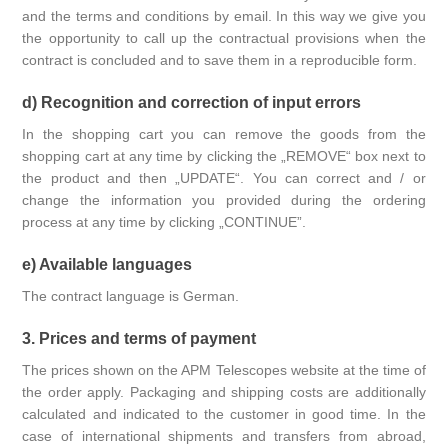
and the terms and conditions by email. In this way we give you
the opportunity to call up the contractual provisions when the
contract is concluded and to save them in a reproducible form.
d) Recognition and correction of input errors
In the shopping cart you can remove the goods from the
shopping cart at any time by clicking the „REMOVE“ box next to
the product and then „UPDATE“. You can correct and / or
change the information you provided during the ordering
process at any time by clicking „CONTINUE”.
e) Available languages
The contract language is German.
3. Prices and terms of payment
The prices shown on the APM Telescopes website at the time of
the order apply. Packaging and shipping costs are additionally
calculated and indicated to the customer in good time. In the
case of international shipments and transfers from abroad,