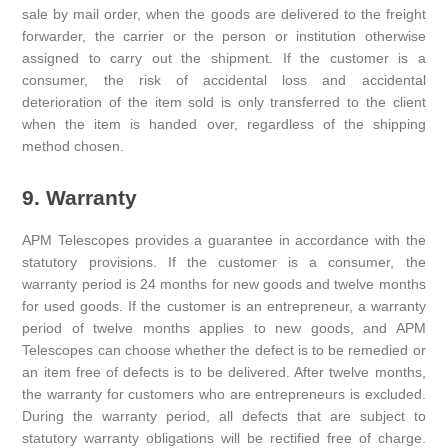
sale by mail order, when the goods are delivered to the freight
forwarder, the carrier or the person or institution otherwise
assigned to carry out the shipment. If the customer is a
consumer, the risk of accidental loss and accidental
deterioration of the item sold is only transferred to the client
when the item is handed over, regardless of the shipping
method chosen.
9. Warranty
APM Telescopes provides a guarantee in accordance with the
statutory provisions. If the customer is a consumer, the
warranty period is 24 months for new goods and twelve months
for used goods. If the customer is an entrepreneur, a warranty
period of twelve months applies to new goods, and APM
Telescopes can choose whether the defect is to be remedied or
an item free of defects is to be delivered. After twelve months,
the warranty for customers who are entrepreneurs is excluded.
During the warranty period, all defects that are subject to
statutory warranty obligations will be rectified free of charge.