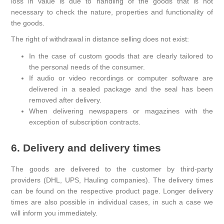
loss in value is due to handling of the goods that is not
necessary to check the nature, properties and functionality of
the goods.
The right of withdrawal in distance selling does not exist:
In the case of custom goods that are clearly tailored to
the personal needs of the consumer.
If audio or video recordings or computer software are
delivered in a sealed package and the seal has been
removed after delivery.
When delivering newspapers or magazines with the
exception of subscription contracts.
6. Delivery and delivery times
The goods are delivered to the customer by third-party
providers (DHL, UPS, Hauling companies). The delivery times
can be found on the respective product page. Longer delivery
times are also possible in individual cases, in such a case we
will inform you immediately.