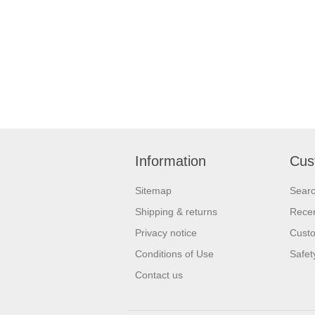
Information
Cus
Sitemap
Sear
Shipping & returns
Recen
Privacy notice
Custo
Conditions of Use
Safet
Contact us