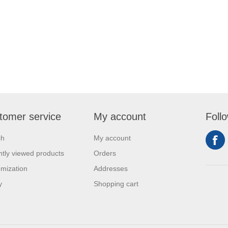
tomer service
My account
Foll
ch
My account
tly viewed products
Orders
mization
Addresses
y
Shopping cart