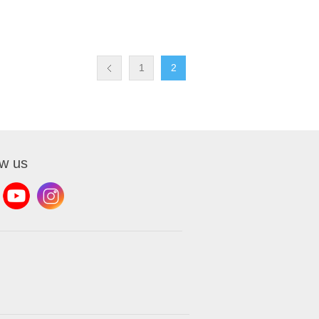
1
2
ow us