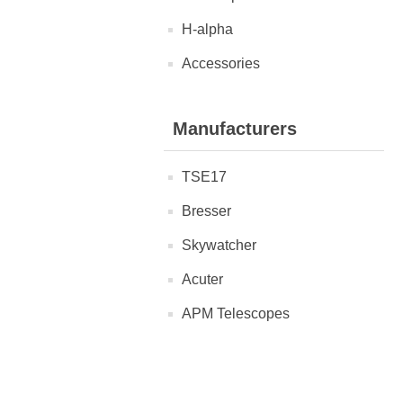
H-alpha
Accessories
Manufacturers
TSE17
Bresser
Skywatcher
Acuter
APM Telescopes