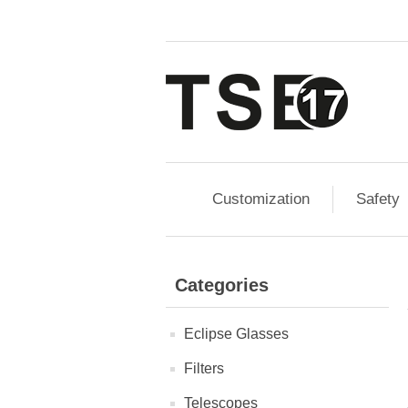
Customization
Safety
Categories
Eclipse Glasses
Filters
Telescopes