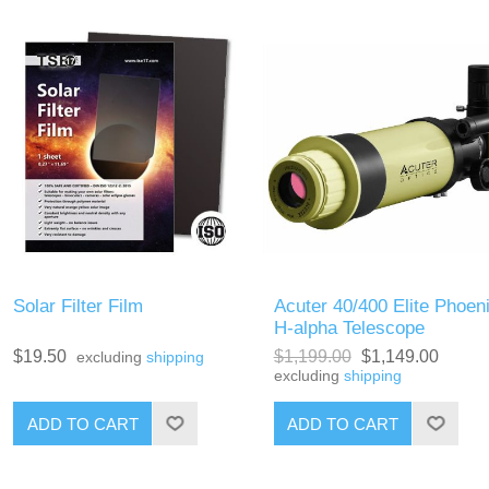
Solar Filter Film
Acuter 40/400 Elite Phoen
H-alpha Telescope
$19.50
$1,199.00
$1,149.00
excluding
shipping
excluding
shipping
ADD TO CART
ADD TO CART