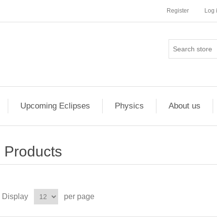
Register
Log 
Upcoming Eclipses
Physics
About us
Products
Display
per page