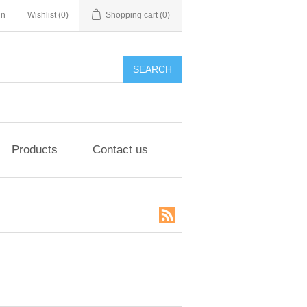
in
Wishlist
(0)
Shopping cart
(0)
SEARCH
Products
Contact us