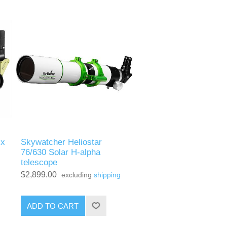
ix
Skywatcher Heliostar
76/630 Solar H-alpha
telescope
$2,899.00
excluding
shipping
ADD TO CART