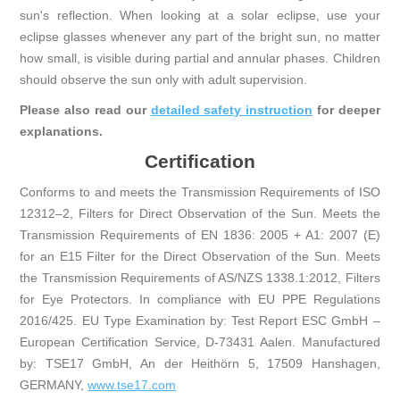
sun's reflection. When looking at a solar eclipse, use your
eclipse glasses whenever any part of the bright sun, no matter
how small, is visible during partial and annular phases. Children
should observe the sun only with adult supervision.
Please also read our
detailed safety instruction
for deeper
explanations.
Certification
Conforms to and meets the Transmission Requirements of ISO
12312–2, Filters for Direct Observation of the Sun. Meets the
Transmission Requirements of EN 1836: 2005 + A1: 2007 (E)
for an E15 Filter for the Direct Observation of the Sun. Meets
the Transmission Requirements of AS/NZS 1338.1:2012, Filters
for Eye Protectors. In compliance with EU PPE Regulations
2016/425. EU Type Examination by: Test Report ESC GmbH –
European Certification Service, D-73431 Aalen. Manufactured
by: TSE17 GmbH, An der Heithörn 5, 17509 Hanshagen,
GERMANY,
www.tse17.com