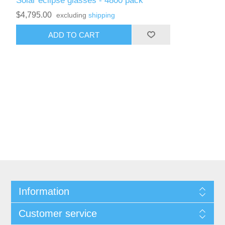
Solar eclipse glasses - 4800 pack
$4,795.00
excluding
shipping
ADD TO CART
Information
Customer service