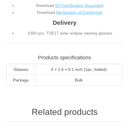
Download
EU Certification Document
Download
Declaration of Conformity
Delivery
1000 pcs. TSE17 solar eclipse viewing glasses
Products specifications
Glasses
4 × 1.6 × 0.1 inch (1pc, folded)
Package
Bulk
Related products