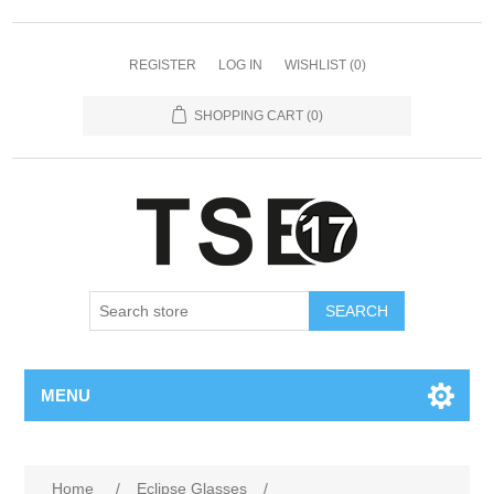
REGISTER
LOG IN
WISHLIST
(0)
SHOPPING CART
(0)
SEARCH
MENU
Attribute name
Attribute value
Home
/
Eclipse Glasses
/