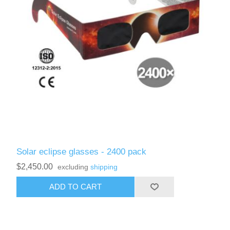
Solar eclipse glasses - 2400 pack
$2,450.00
excluding
shipping
ADD TO CART