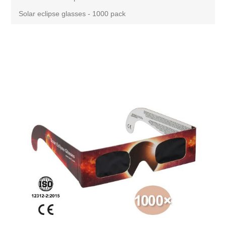
Solar eclipse glasses - 1000 pack