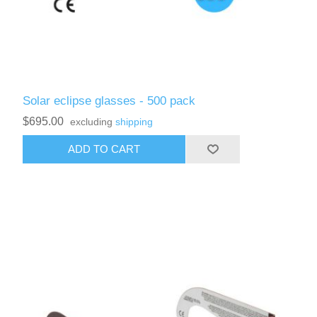
Solar eclipse glasses - 500 pack
$695.00
excluding
shipping
ADD TO CART