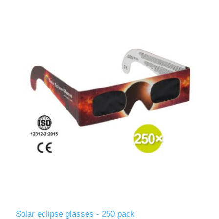
Solar eclipse glasses - 250 pack