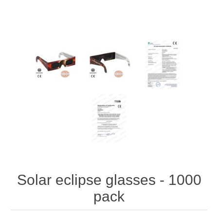
Solar eclipse glasses - 1000
pack