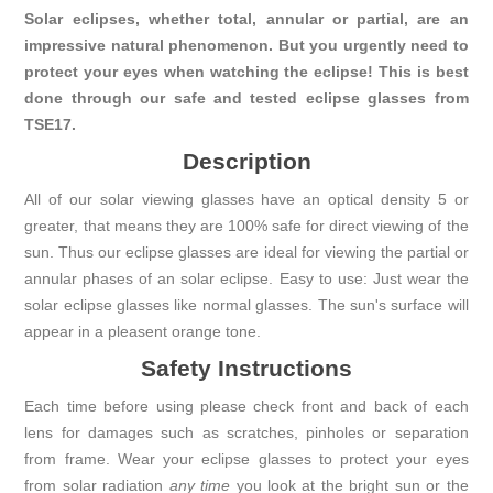
Solar eclipses, whether total, annular or partial, are an
impressive natural phenomenon. But you urgently need to
protect your eyes when watching the eclipse! This is best
done through our safe and tested eclipse glasses from
TSE17.
Description
All of our solar viewing glasses have an optical density 5 or
greater, that means they are 100% safe for direct viewing of the
sun. Thus our eclipse glasses are ideal for viewing the partial or
annular phases of an solar eclipse. Easy to use: Just wear the
solar eclipse glasses like normal glasses. The sun's surface will
appear in a pleasent orange tone.
Safety Instructions
Each time before using please check front and back of each
lens for damages such as scratches, pinholes or separation
from frame. Wear your eclipse glasses to protect your eyes
from solar radiation
any time
you look at the bright sun or the