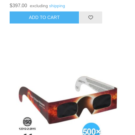
$397.00
excluding
shipping
ADD TO CART