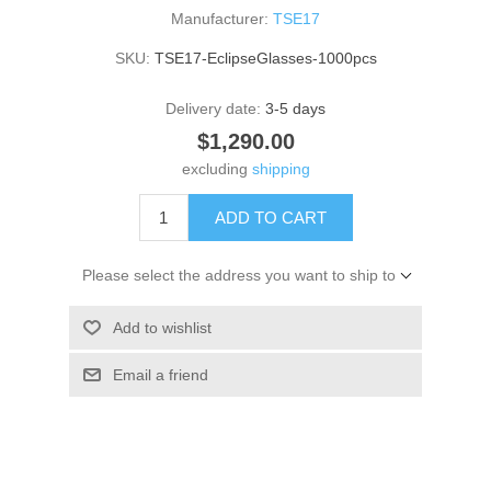
Manufacturer:
TSE17
SKU:
TSE17-EclipseGlasses-1000pcs
Delivery date:
3-5 days
$1,290.00
excluding
shipping
ADD TO CART
Please select the address you want to ship to
Add to wishlist
Email a friend