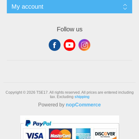
My account
Follow us
Copyright © 2026 TSE17. All rights reserved.
All prices are entered including
tax. Excluding
shipping
Powered by
nopCommerce